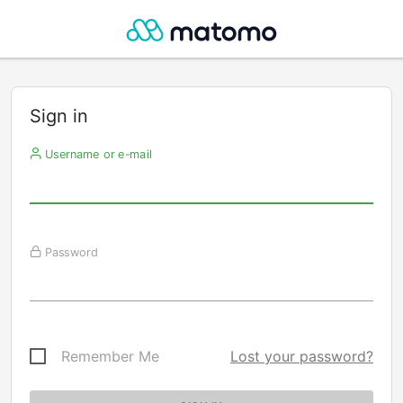
Sign in
Username or e-mail
Password
Remember Me
Lost your password?